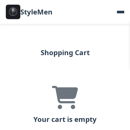
StyleMen
Shopping Cart
Your cart is empty