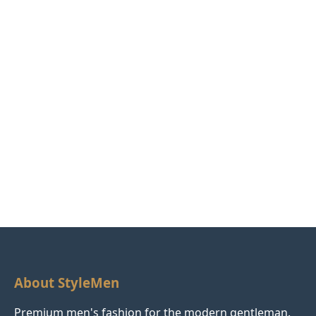
About StyleMen
Premium men's fashion for the modern gentleman.