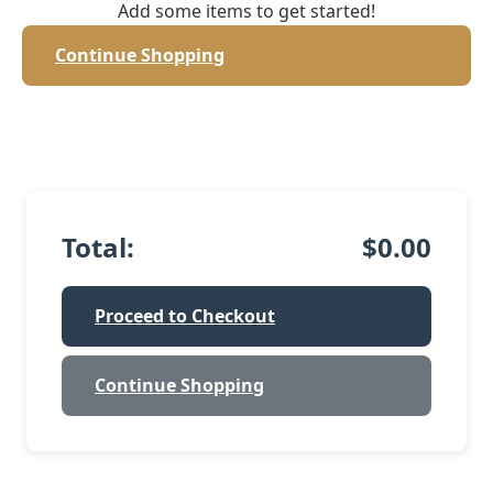
Add some items to get started!
Continue Shopping
Total:
$0.00
Proceed to Checkout
Continue Shopping