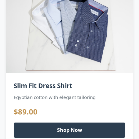
Slim Fit Dress Shirt
Egyptian cotton with elegant tailoring
$89.00
Shop Now