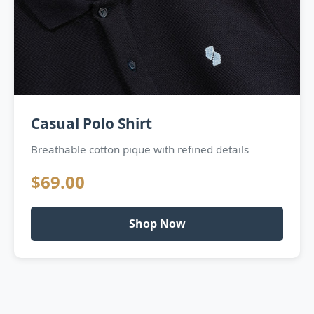
Casual Polo Shirt
Breathable cotton pique with refined details
$69.00
Shop Now