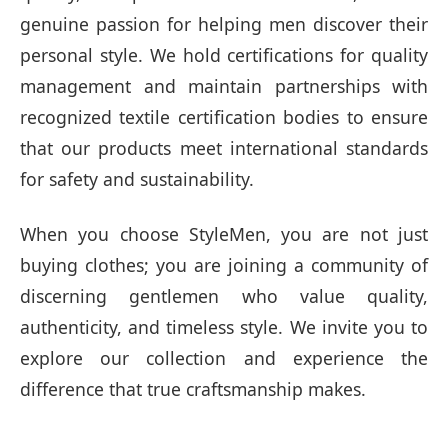
genuine passion for helping men discover their
personal style. We hold certifications for quality
management and maintain partnerships with
recognized textile certification bodies to ensure
that our products meet international standards
for safety and sustainability.
When you choose StyleMen, you are not just
buying clothes; you are joining a community of
discerning gentlemen who value quality,
authenticity, and timeless style. We invite you to
explore our collection and experience the
difference that true craftsmanship makes.