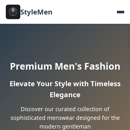
StyleMen
Premium Men's Fashion
Elevate Your Style with Timeless
Elegance
Discover our curated collection of
sophisticated menswear designed for the
modern gentleman