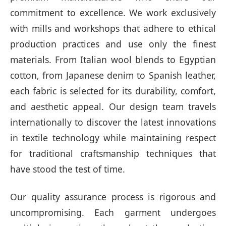
commitment to excellence. We work exclusively
with mills and workshops that adhere to ethical
production practices and use only the finest
materials. From Italian wool blends to Egyptian
cotton, from Japanese denim to Spanish leather,
each fabric is selected for its durability, comfort,
and aesthetic appeal. Our design team travels
internationally to discover the latest innovations
in textile technology while maintaining respect
for traditional craftsmanship techniques that
have stood the test of time.
Our quality assurance process is rigorous and
uncompromising. Each garment undergoes