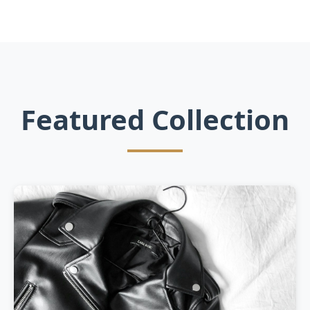
Featured Collection