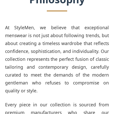
At StyleMen, we believe that exceptional
menswear is not just about following trends, but
about creating a timeless wardrobe that reflects
confidence, sophistication, and individuality. Our
collection represents the perfect fusion of classic
tailoring and contemporary design, carefully
curated to meet the demands of the modern
gentleman who refuses to compromise on
quality or style.
Every piece in our collection is sourced from
premium manufacturers who share our