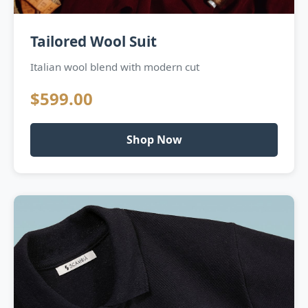
Tailored Wool Suit
Italian wool blend with modern cut
$599.00
Shop Now