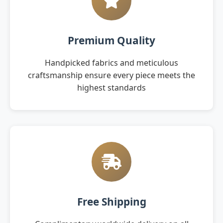
Premium Quality
Handpicked fabrics and meticulous
craftsmanship ensure every piece meets the
highest standards
Free Shipping