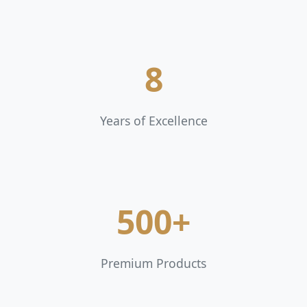
8
Years of Excellence
500+
Premium Products