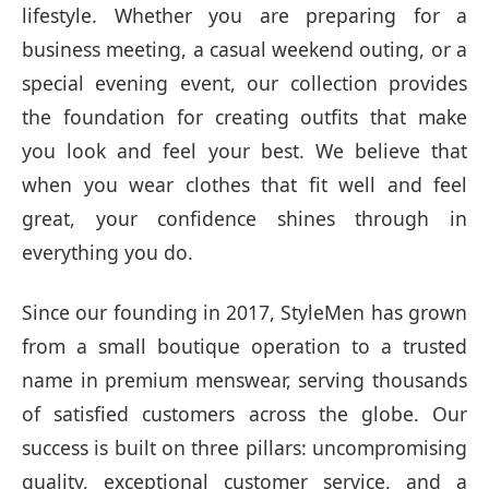
lifestyle. Whether you are preparing for a
business meeting, a casual weekend outing, or a
special evening event, our collection provides
the foundation for creating outfits that make
you look and feel your best. We believe that
when you wear clothes that fit well and feel
great, your confidence shines through in
everything you do.
Since our founding in 2017, StyleMen has grown
from a small boutique operation to a trusted
name in premium menswear, serving thousands
of satisfied customers across the globe. Our
success is built on three pillars: uncompromising
quality, exceptional customer service, and a