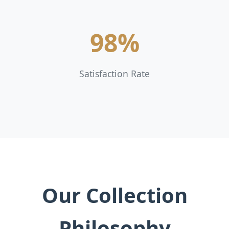
98%
Satisfaction Rate
Our Collection
Philosophy