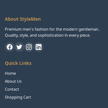
About StyleMen
Premium men's fashion for the modern gentleman.
Quality, style, and sophistication in every piece.
Quick Links
Home
About Us
Contact
Shopping Cart