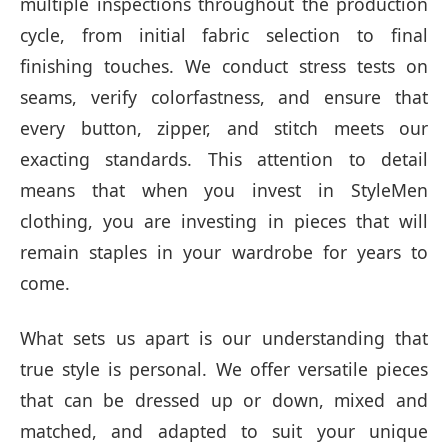
multiple inspections throughout the production
cycle, from initial fabric selection to final
finishing touches. We conduct stress tests on
seams, verify colorfastness, and ensure that
every button, zipper, and stitch meets our
exacting standards. This attention to detail
means that when you invest in StyleMen
clothing, you are investing in pieces that will
remain staples in your wardrobe for years to
come.
What sets us apart is our understanding that
true style is personal. We offer versatile pieces
that can be dressed up or down, mixed and
matched, and adapted to suit your unique