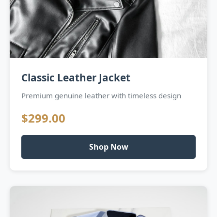
Classic Leather Jacket
Premium genuine leather with timeless design
$299.00
Shop Now