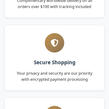
Complimentary worldwide delivery on all
orders over $100 with tracking included
Secure Shopping
Your privacy and security are our priority
with encrypted payment processing