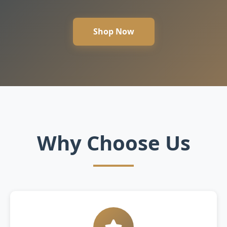
Shop Now
Why Choose Us