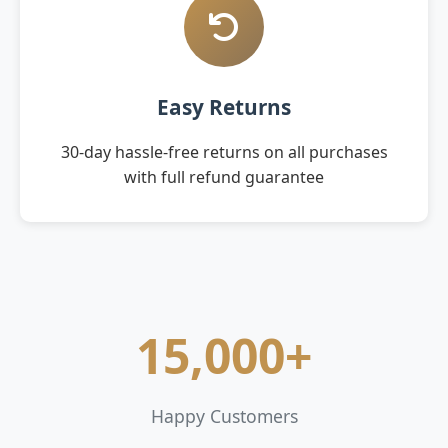
Easy Returns
30-day hassle-free returns on all purchases
with full refund guarantee
15,000+
Happy Customers