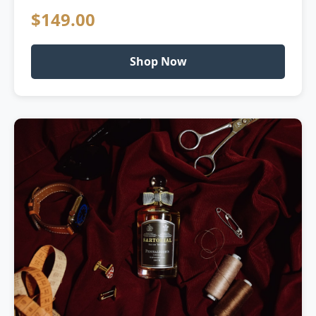
$149.00
Shop Now