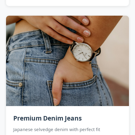
Premium Denim Jeans
Japanese selvedge denim with perfect fit